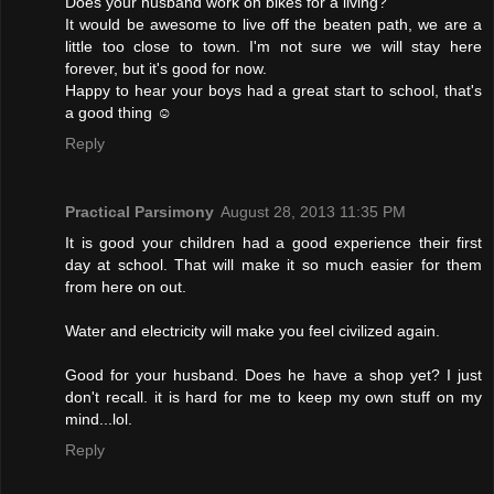
Does your husband work on bikes for a living?
It would be awesome to live off the beaten path, we are a
little too close to town. I'm not sure we will stay here
forever, but it's good for now.
Happy to hear your boys had a great start to school, that's
a good thing ☺
Reply
Practical Parsimony
August 28, 2013 11:35 PM
It is good your children had a good experience their first
day at school. That will make it so much easier for them
from here on out.
Water and electricity will make you feel civilized again.
Good for your husband. Does he have a shop yet? I just
don't recall. it is hard for me to keep my own stuff on my
mind...lol.
Reply