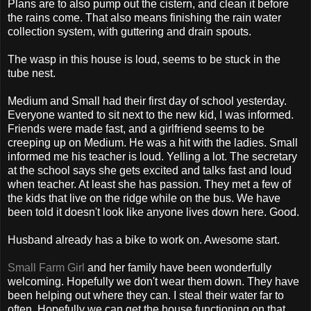
Plans are to also pump out the cistern, and clean it before
the rains come. That also means finishing the rain water
collection system, with guttering and drain spouts.
The wasp in this house is loud, seems to be stuck in the
tube nest.
Medium and Small had their first day of school yesterday.
Everyone wanted to sit next to the new kid, I was informed.
Friends were made fast, and a girlfriend seems to be
creeping up on Medium. He was a hit with the ladies. Small
informed me his teacher is loud. Yelling a lot. The secretary
at the school says she gets excited and talks fast and loud
when teacher. At least she has passion. They met a few of
the kids that live on the ridge while on the bus. We have
been told it doesn't look like anyone lives down here. Good.
Husband already has a bike to work on. Awesome start.
Small Farm Girl
and her family have been wonderfully
welcoming. Hopefully we don't wear them down. They have
been helping out where they can. I steal their water far to
often. Hopefully we can get the house functioning on that