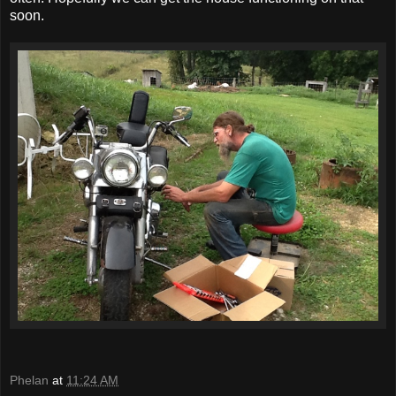
soon.
Phelan
at
11:24 AM