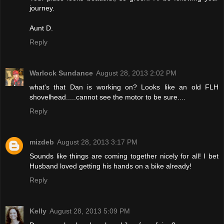
journey.
Aunt D.
Reply
Warlock Sundance
August 28, 2013 2:02 PM
what's that Dan is working on? Looks like an old FLH
shovelhead.....cannot see the motor to be sure....
Reply
mizdeb
August 28, 2013 3:17 PM
Sounds like things are coming together nicely for all! I bet
Husband loved getting his hands on a bike already!
Reply
Kelly
August 28, 2013 5:09 PM