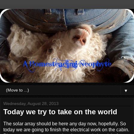
▼
Wednesday, August 28, 2013
Today we try to take on the world
The solar array should be here any day now, hopefully. So
today we are going to finish the electrical work on the cabin.