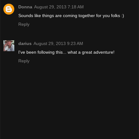
Donna
August 29, 2013 7:18 AM
Sounds like things are coming together for you folks :)
Reply
darius
August 29, 2013 9:23 AM
I've been following this... what a great adventure!
Reply