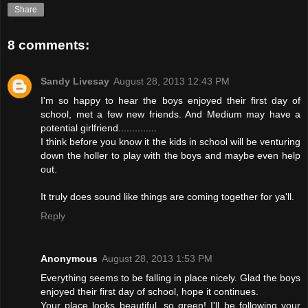
Share
8 comments:
Sandy Livesay
August 28, 2013 12:43 PM
I'm so happy to hear the boys enjoyed their first day of
school, met a few new friends. And Medium may have a
potential girlfriend..............
I think before you know it the kids in school will be venturing
down the holler to play with the boys and maybe even help
out.
It truly does sound like things are coming together for ya'll.
Reply
Anonymous
August 28, 2013 1:53 PM
Everything seems to be falling in place nicely. Glad the boys
enjoyed their first day of school, hope it continues.
Your place looks beautiful, so green! I'll be following your