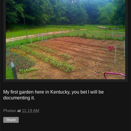
My first garden here in Kentucky, you bet I will be
documenting it.
Phelan
at
11:19 AM
Share