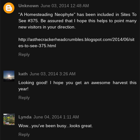
Unknown
June 03, 2014 12:48 AM
"A Homesteading Neophyte" has been included in Sites To
See #375. Be assured that I hope this helps to point many
new visitors in your direction.
http://asthecrackerheadcrumbles.blogspot.com/2014/06/sit
es-to-see-375.html
Reply
kath
June 03, 2014 3:26 AM
Looking good! I hope you get an awesome harvest this
year!
Reply
Lynda
June 04, 2014 1:11 AM
Wow...you've been busy...looks great.
Reply