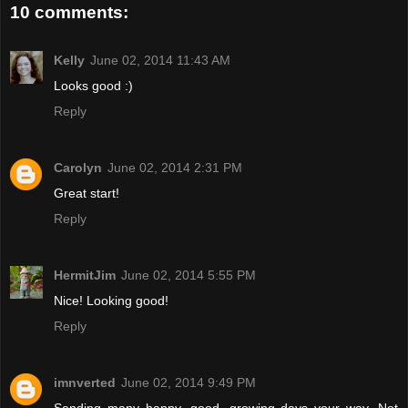
10 comments:
Kelly
June 02, 2014 11:43 AM
Looks good :)
Reply
Carolyn
June 02, 2014 2:31 PM
Great start!
Reply
HermitJim
June 02, 2014 5:55 PM
Nice! Looking good!
Reply
imnverted
June 02, 2014 9:49 PM
Sending many happy, good, growing days your way. Not