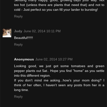
too hot (unless there are plants that need that) and not to
cold - Just perfect so you can fill your larder to bursting!
Reply
Judy
June 02, 2014 10:11 PM
Beautiful!!!!!!
Reply
Anonymous
June 02, 2014 10:27 PM
Looking good, we just got some tomatoes and green
pepper plants out Sat.. Hope you find "home" as you settle
into this different region.
If you don't mind me asking...how's your mom doing? I
think of her often, I haven't seen any posts from her in a
long time.
Reply