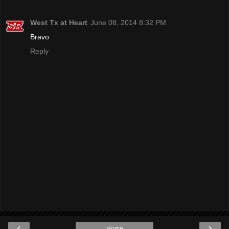
West Tx at Heart
June 08, 2014 8:32 PM
Bravo
Reply
‹
›
Home