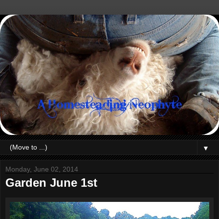
▼
Monday, June 02, 2014
Garden June 1st