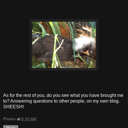
As for the rest of you, do you see what you have brought me
to? Answering questions to other people, on my own blog.
SHEESH!
Phelan
at
6:33 AM