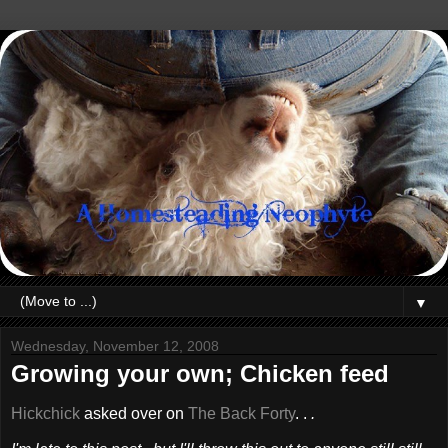
▼
Wednesday, November 12, 2008
Growing your own; Chicken feed
Hickchick
asked over on
The Back Forty
. .
.