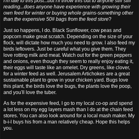
I'm late to this post...but I'll throw this out to anyone still still
reading...does anyone have experience with growing their
own feed for winter or buying whole grains-something other
than the expensive 50# bags from the feed store
?
Just so happens, I do. Black Sunflower, cow peas and
popcorn make great scratch. Depending on the size of your
flock, will dictate how much you need to grow. I also feed my
birds leftovers. Just be careful what you give them. They
love rotting milk and meat. Watch out for the green peppers
and onions, even though they seem to really enjoy eating it,
their eggs will taste like an omelet. Dry greens, like clover,
for a winter feed as well. Jerusalem Artichokes are a great
sustainable plant to grow in your chicken yard. Bugs love
this plant, the birds love the bugs, the plants love the poop,
and you'll love the tuber.
As for the expensive feed, I go to my local co-op and spend
a lot less on my egg layers mash than I do at the chain feed
stores. You can also look around for a local mash maker. My
b-i-l buys his from a man relatively cheap. Hope this helps
you.