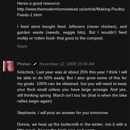
Heres a good resource:
http://www.themodernhomestead.us/article/Making-Poultry-
Feeds-1.html
I feed store bought feed, leftovers (never chicken), and
garden waste (weeds, veggie bits). But I wouldn't feed
moldy or rotten food- that goes to the compost.
Reply
Phelan
November 12, 2008 10:06 AM
hickchick, Last year was at about 25% this year I think I will
be able to do 50% easily. But I also grow some of this for
my goats. 100% can be obtained, but you will need to keep
your flock small unless you have large acreage. And yes,
still thinking spring. March isn't too far (that is when the bike
rallies begin again)
Stephanie, I will post an answer for you tomorrow.
Donna, we heat up the buttermilk in the winter, mix it with a