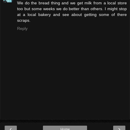
We do the bread thing and we get milk from a local store
too but some weeks we do better than others. I might stop
at a local bakery and see about getting some of there
scraps.
Reply
‹
›
Home