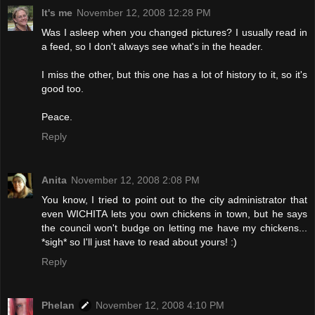
It's me
November 12, 2008 12:28 PM
Was I asleep when you changed pictures? I usually read in
a feed, so I don't always see what's in the header.
I miss the other, but this one has a lot of history to it, so it's
good too.
Peace.
Reply
Anita
November 12, 2008 2:08 PM
You know, I tried to point out to the city administrator that
even WICHITA lets you own chickens in town, but he says
the council won't budge on letting me have my chickens...
*sigh* so I'll just have to read about yours! :)
Reply
Phelan
November 12, 2008 4:10 PM