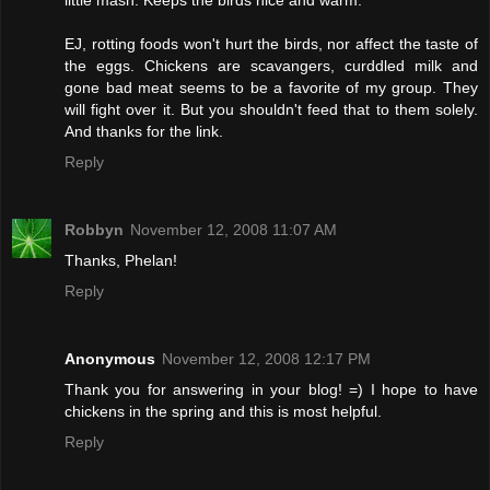
little mash. Keeps the birds nice and warm.
EJ, rotting foods won't hurt the birds, nor affect the taste of
the eggs. Chickens are scavangers, curddled milk and
gone bad meat seems to be a favorite of my group. They
will fight over it. But you shouldn't feed that to them solely.
And thanks for the link.
Reply
Robbyn
November 12, 2008 11:07 AM
Thanks, Phelan!
Reply
Anonymous
November 12, 2008 12:17 PM
Thank you for answering in your blog! =) I hope to have
chickens in the spring and this is most helpful.
Reply