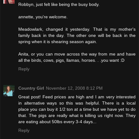
Robbyn, just felt like being the busy body.
annette, you're welcome.
Meadowlark, changed it yesterday. That is my mother's
family back in the day. The other one will be back in the
spring when it is shearing season again.
Anita, or you can move across the way from me and have
all the birds, cows, pigs, llamas, horses. . .you want :D
Reply
Country Girl
November 12, 2008 8:12 PM
Great post! Feed prices are high and I am very interested
in alternative ways so this was helpful. There is a local
place you can buy it 1/2 ton at a time but we have yet to do
that. The pigs are really what is killing us right now. They
are eating about 50lbs every 3-4 days...
Reply