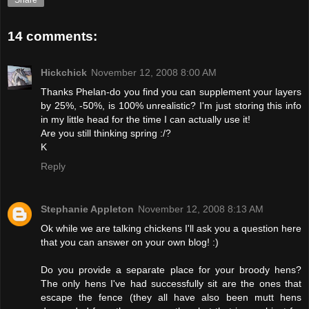
Share
14 comments:
Hickchick
November 12, 2008 8:00 AM
Thanks Phelan-do you find you can supplement your layers
by 25%, -50%, is 100% unrealistic? I'm just storing this info
in my little head for the time I can actually use it!
Are you still thinking spring :/?
K
Reply
Stephanie Appleton
November 12, 2008 8:13 AM
Ok while we are talking chickens I'll ask you a question here
that you can answer on your own blog! :)
Do you provide a separate place for your broody hens?
The only hens I've had successfully sit are the ones that
escape the fence (they all have also been mutt hens