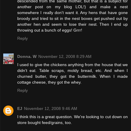
descended from the same mother, but that is a subject for
another post on my blog LOL!) and make a nest
somewhere I really don't want it. Any hens that have gone
broody and tried to sit in the nest boxes get pushed out by
another hen and seem to lose their nest. Then I end up
throwing out a bunch of eggs! Grrr!
Reply
Donna. W
November 12, 2008 8:29 AM
I used to give the chickens anything from the house that we
didn't eat. Table scraps, moldy bread, etc. And when I
churned butter, they got the buttermilk. When I made
cottage cheese, they got the whey.
Reply
EJ
November 12, 2008 9:46 AM
I think this is a great question. We're looking to cut down on
store bought feed/grains, too.