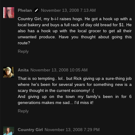
Phelan
November 13, 2008 7:13 AM
Country Girl, my b-i-l raises hogs. He got a hook up with a
local bakery and buys a full rack of day old bread for $1. He
also has a hook up with the local grocer to get all their
unwanted produce. Have you thought about going this
route?
Reply
Anita
November 13, 2008 10:05 AM
That is so tempting.. lol.. but Rick giving up a sure-thing job
where he's been for several years for something new is a
scary thought in the current economy! :(
And giving up on the town my family's been in for 6
generations makes me sad... I'd miss it!
Reply
Country Girl
November 13, 2008 7:29 PM